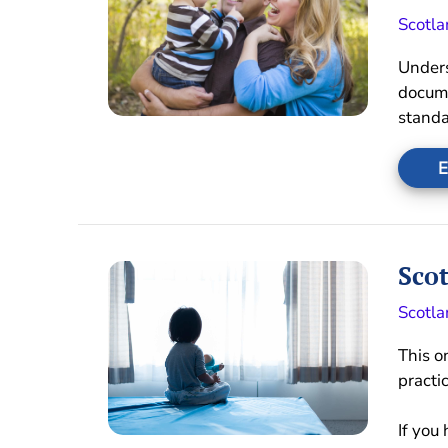
Scotla
Unders
docume
standa
E
Scot
Scotla
This o
practi
If you