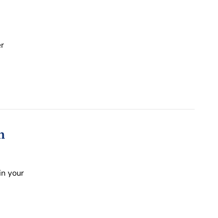
r
n
in your