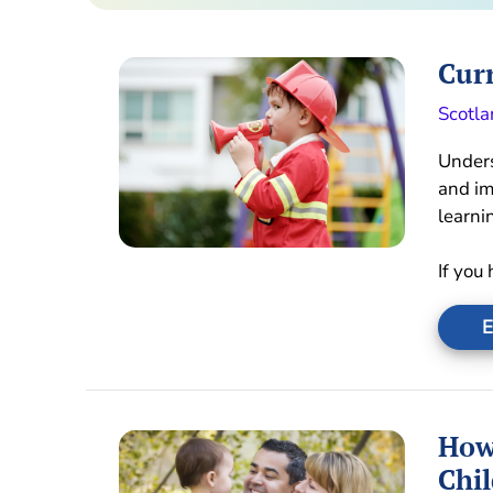
Curr
Scotla
Unders
and im
learni
If you
E
How
Chil