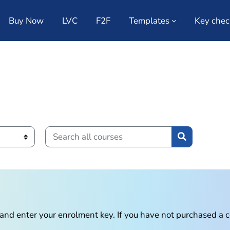
Buy Now
LVC
F2F
Templates
Key chec
Search all courses
Search all c
n and enter your enrolment key. If you have not purchased a 