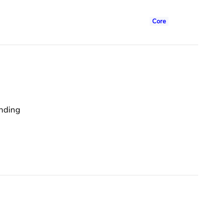
Core
anding