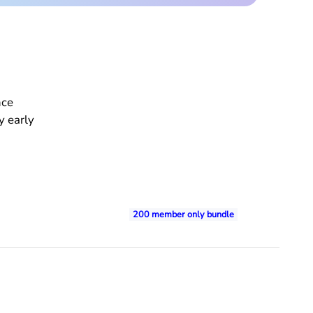
nce
y early
200 member only bundle