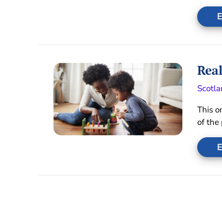
E
Real
Scotla
This o
of the
E