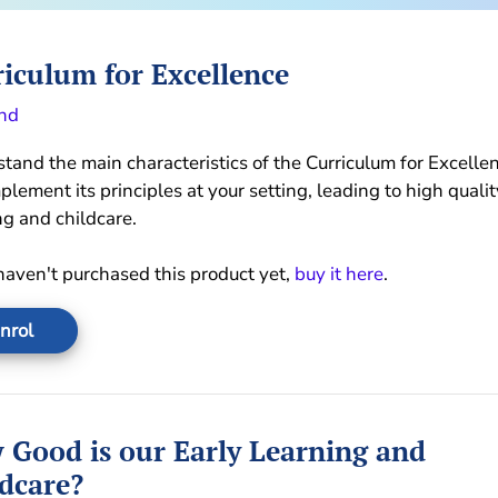
iculum for Excellence
nd
tand the main characteristics of the Curriculum for Excelle
plement its principles at your setting, leading to high qualit
ng and childcare.
 haven't purchased this product yet,
buy it here
.
nrol
 Good is our Early Learning and
dcare?