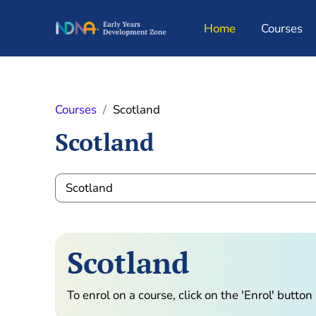
Skip to main content
Home
Courses
Courses
Scotland
Scotland
Course categories
Scotland
To enrol on a course, click on the 'Enrol' butto