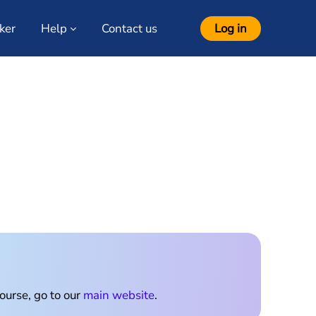
ker
Help
Contact us
Log in
ourses
course, go to our
main website
.