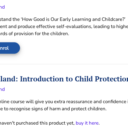
nd
tand the ‘How Good is Our Early Learning and Childcare?’
nt and produce effective self-evaluations, leading to highe
rds of provision for the children.
nrol
land: Introduction to Child Protectio
nd
nline course will give you extra reassurance and confidence 
ce to recognise signs of harm and protect children.
 haven't purchased this product yet,
buy it here
.