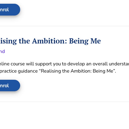
nrol
ising the Ambition: Being Me
nd
nline course will support you to develop an overall underst
 practice guidance “Realising the Ambition: Being Me”.
nrol