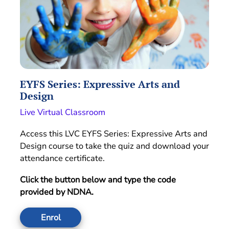
EYFS Series: Expressive Arts and
Design
Live Virtual Classroom
Access this LVC EYFS Series: Expressive Arts and
Design course to take the quiz and download your
attendance certificate.
Click the button below and type the code
provided by NDNA.
Enrol