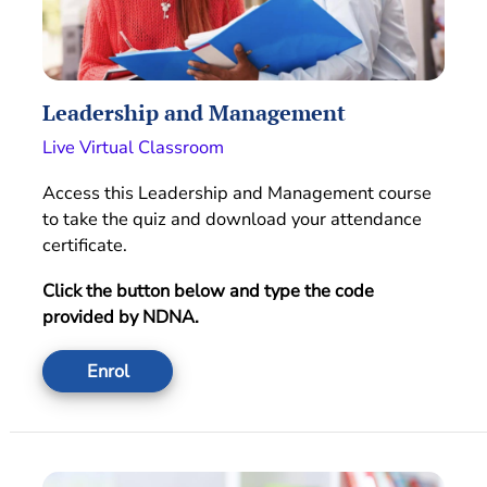
Leadership and Management
Live Virtual Classroom
Access this Leadership and Management course
to take the quiz and download your attendance
certificate.
Click the button below and type the code
provided by NDNA.
Enrol