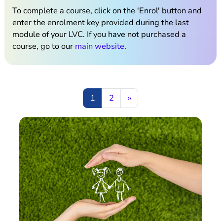
To complete a course, click on the 'Enrol' button and
enter the enrolment key provided during the last
module of your LVC. If you have not purchased a
course, go to our
main website
.
Page 1
Page 2
Next page
1
2
»