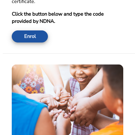
certificate.
Click the button below and type the code
provided by NDNA.
Enrol