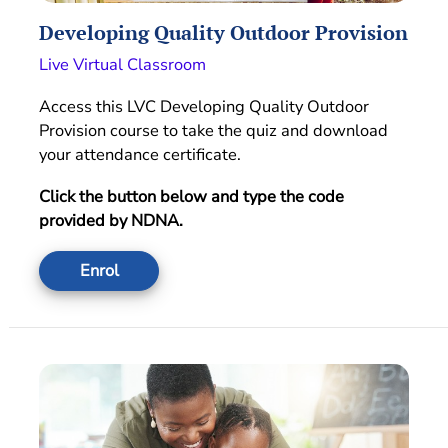
Developing Quality Outdoor Provision
Live Virtual Classroom
Access this LVC Developing Quality Outdoor
Provision course to take the quiz and download
your attendance certificate.
Click the button below and type the code
provided by NDNA.
Enrol