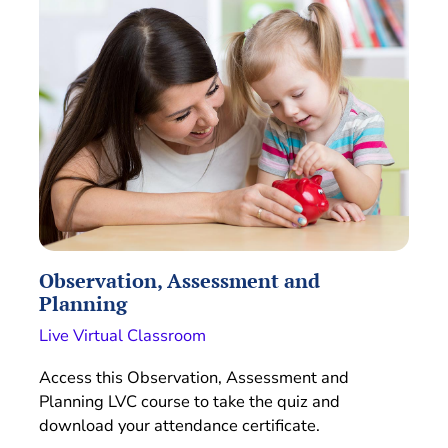
Observation, Assessment and
Planning
Live Virtual Classroom
Access this Observation, Assessment and
Planning LVC course to take the quiz and
download your attendance certificate.