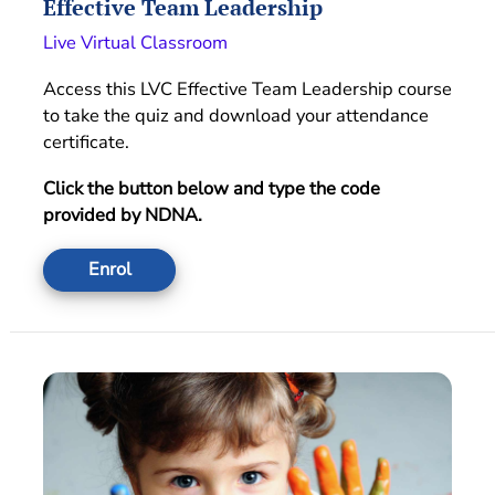
Effective Team Leadership
Live Virtual Classroom
Access this LVC Effective Team Leadership course
to take the quiz and download your attendance
certificate.
Click the button below and type the code
provided by NDNA.
Enrol