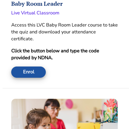
Baby Room Leader
Live Virtual Classroom
Access this LVC Baby Room Leader course to take
the quiz and download your attendance
certificate.
Click the button below and type the code
provided by NDNA.
Enrol