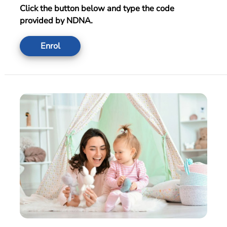
Click the button below and type the code
provided by NDNA.
Enrol