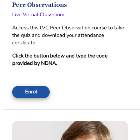
Peer Observations
Live Virtual Classroom
Access this LVC Peer Observation course to take
the quiz and download your attendance
certificate.
Click the button below and type the code
provided by NDNA.
Enrol