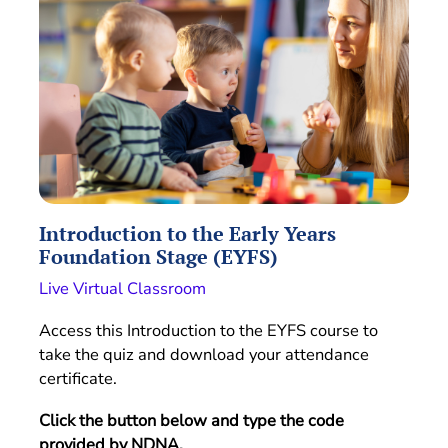
Introduction to the Early Years
Foundation Stage (EYFS)
Live Virtual Classroom
Access this Introduction to the EYFS course to
take the quiz and download your attendance
certificate.
Click the button below and type the code
provided by NDNA.