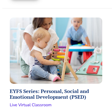
EYFS Series: Personal, Social and
Emotional Development (PSED)
Live Virtual Classroom