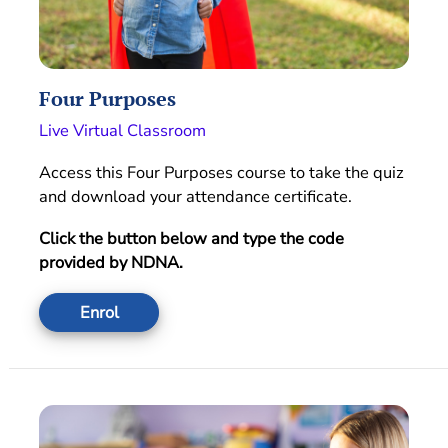
Four Purposes
Live Virtual Classroom
Access this Four Purposes course to take the quiz
and download your attendance certificate.
Click the button below and type the code
provided by NDNA.
Enrol