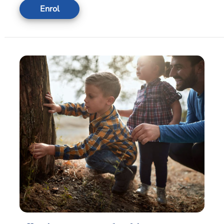
Enrol