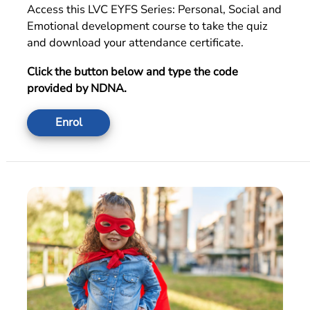
Access this LVC EYFS Series:
Personal, Social and
Emotional development
course to take the quiz
and download your attendance certificate.
Click the button below and type the code
provided by NDNA.
Enrol