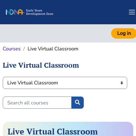
Skip to main content
S
Log in
Courses
Live Virtual Classroom
Live Virtual Classroom
Course categories
Search all courses
Search all courses
Live Virtual Classroom