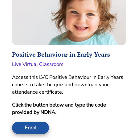
Positive Behaviour in Early Years
Live Virtual Classroom
Access this LVC Positive Behaviour in Early Years
course to take the quiz and download your
attendance certificate.
Click the button below and type the code
provided by NDNA.
Enrol