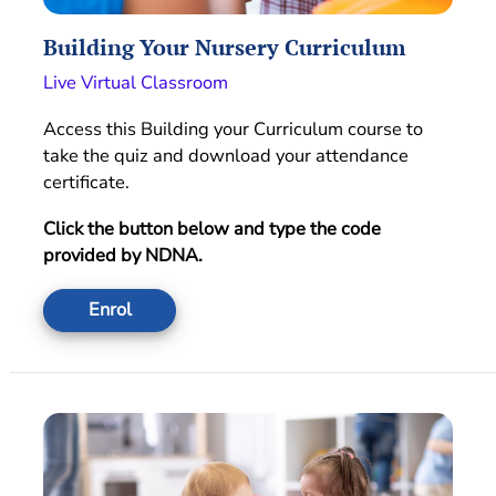
Building Your Nursery Curriculum
Live Virtual Classroom
Access this Building your Curriculum course to
take the quiz and download your attendance
certificate.
Click the button below and type the code
provided by NDNA.
Enrol