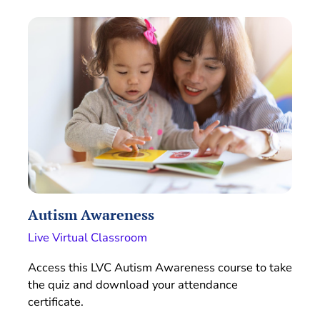
Autism Awareness
Live Virtual Classroom
Access this LVC Autism Awareness course to take
the quiz and download your attendance
certificate.