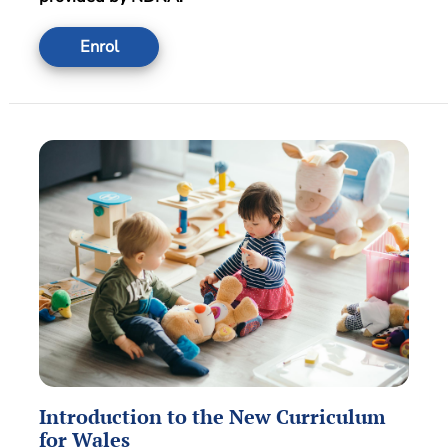
Enrol
Introduction to the New Curriculum
for Wales