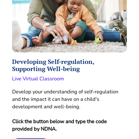
Developing Self-regulation,
Supporting Well-being
Live Virtual Classroom
Develop your understanding of self-regulation
and the impact it can have on a child's
development and well-being.
Click the button below and type the code
provided by NDNA.