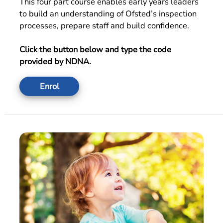
This four part course enables early years leaders
to build an understanding of Ofsted’s inspection
processes, prepare staff and build confidence.
Click the button below and type the code
provided by NDNA.
Enrol