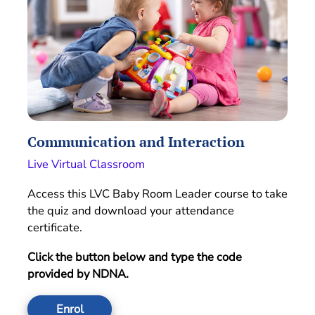
Communication and Interaction
Live Virtual Classroom
Access this LVC Baby Room Leader course to take
the quiz and download your attendance
certificate.
Click the button below and type the code
provided by NDNA.
Enrol