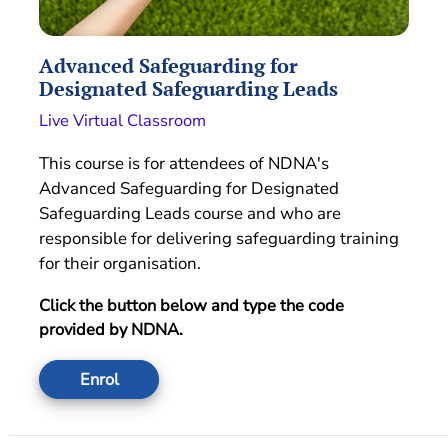
Advanced Safeguarding for
Designated Safeguarding Leads
Live Virtual Classroom
This course is for attendees of NDNA's
Advanced Safeguarding for Designated
Safeguarding Leads course and who are
responsible for delivering safeguarding training
for their organisation.
Click the button below and type the code
provided by NDNA.
Enrol