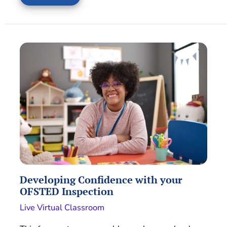
Developing Confidence with your
OFSTED Inspection
Live Virtual Classroom