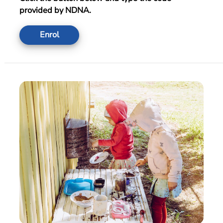
provided by NDNA.
Enrol