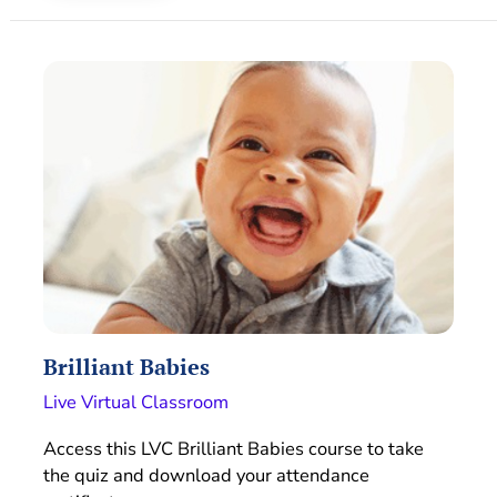
Brilliant Babies
Live Virtual Classroom
Access this LVC Brilliant Babies course to take
the quiz and download your attendance