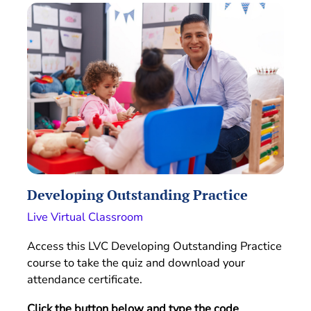
Developing Outstanding Practice
Live Virtual Classroom
Access this LVC Developing Outstanding Practice
course to take the quiz and download your
attendance certificate.
Click the button below and type the code