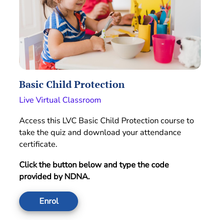
Basic Child Protection
Live Virtual Classroom
Access this LVC Basic Child Protection course to
take the quiz and download your attendance
certificate.
Click the button below and type the code
provided by NDNA.
Enrol