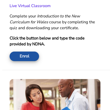
Live Virtual Classroom
Complete your
Introduction to the New
Curriculum for Wales
course by completing the
quiz and downloading your certificate.
Click the button below and type the code
provided by NDNA.
Enrol