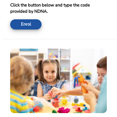
Click the button below and type the code
provided by NDNA.
Enrol