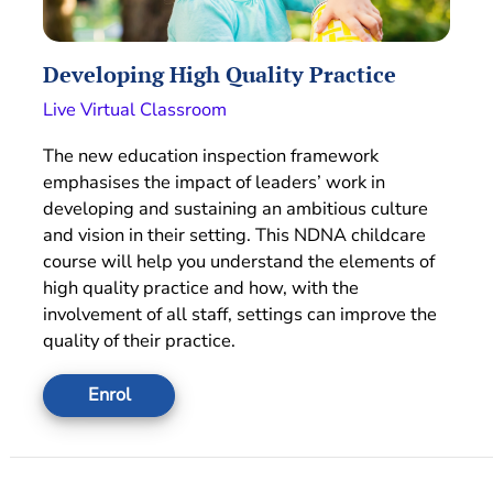
Developing High Quality Practice
Live Virtual Classroom
The new education inspection framework
emphasises the impact of leaders’ work in
developing and sustaining an ambitious culture
and vision in their setting. This NDNA childcare
course will help you understand the elements of
high quality practice and how, with the
involvement of all staff, settings can improve the
quality of their practice.
Enrol