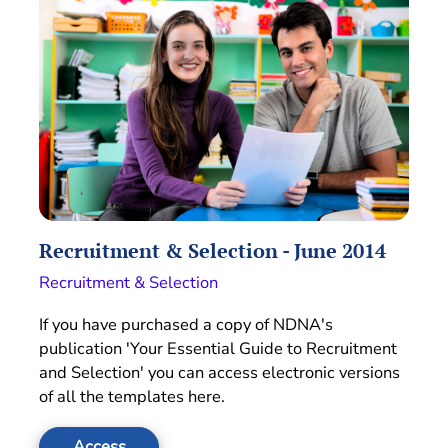
Recruitment & Selection - June 2014
Recruitment & Selection
If you have purchased a copy of NDNA's
publication 'Your Essential Guide to Recruitment
and Selection' you can access electronic versions
of all the templates here.
Access