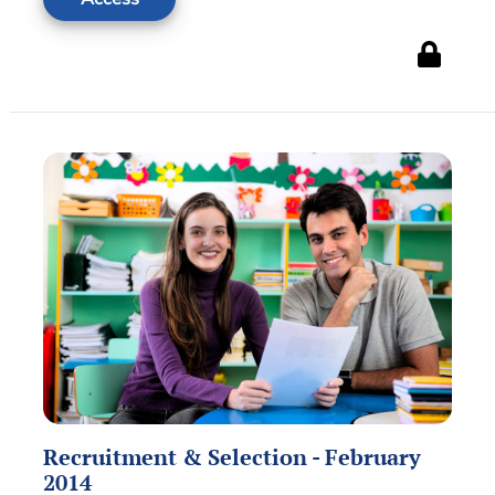
Recruitment & Selection - February
2014