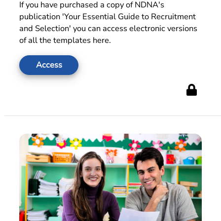
If you have purchased a copy of NDNA's
publication 'Your Essential Guide to Recruitment
and Selection' you can access electronic versions
of all the templates here.
Access