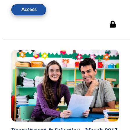
Access