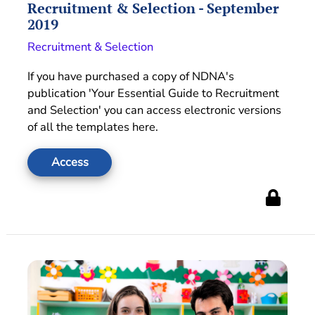
Recruitment & Selection - September
2019
Recruitment & Selection
If you have purchased a copy of NDNA's
publication 'Your Essential Guide to Recruitment
and Selection' you can access electronic versions
of all the templates here.
Access