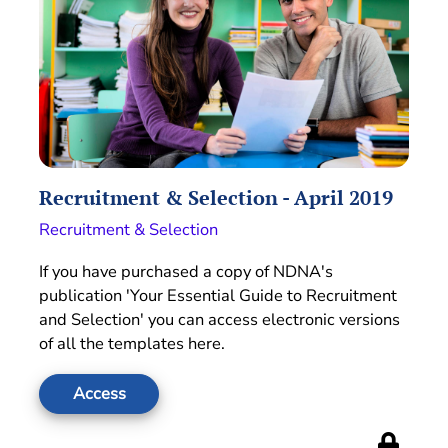
Recruitment & Selection - April 2019
Recruitment & Selection
If you have purchased a copy of NDNA's
publication 'Your Essential Guide to Recruitment
and Selection' you can access electronic versions
of all the templates here.
Access