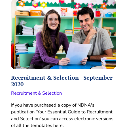
Recruitment & Selection - September
2020
Recruitment & Selection
If you have purchased a copy of NDNA's
publication 'Your Essential Guide to Recruitment
and Selection' you can access electronic versions
of all the templates here.