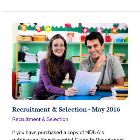
Recruitment & Selection - May 2016
Recruitment & Selection
If you have purchased a copy of NDNA's
publication 'Your Essential Guide to Recruitment