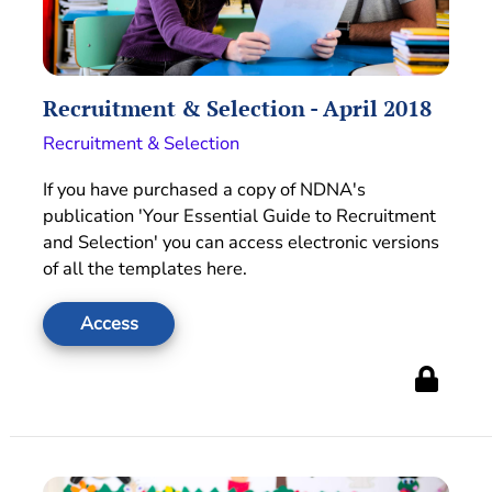
Recruitment & Selection - April 2018
Recruitment & Selection
If you have purchased a copy of NDNA's
publication 'Your Essential Guide to Recruitment
and Selection' you can access electronic versions
of all the templates here.
Access