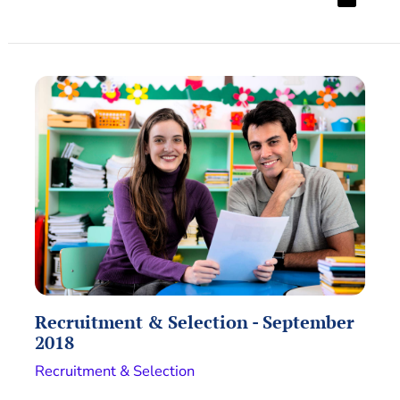
Recruitment & Selection - September
2018
Recruitment & Selection