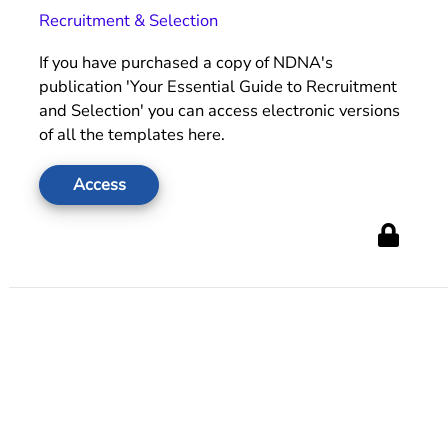
Recruitment & Selection
If you have purchased a copy of NDNA's
publication 'Your Essential Guide to Recruitment
and Selection' you can access electronic versions
of all the templates here.
Access