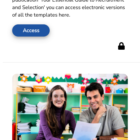
and Selection' you can access electronic versions
of all the templates here.
Access