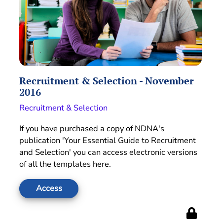
Recruitment & Selection - November
2016
Recruitment & Selection
If you have purchased a copy of NDNA's
publication 'Your Essential Guide to Recruitment
and Selection' you can access electronic versions
of all the templates here.
Access