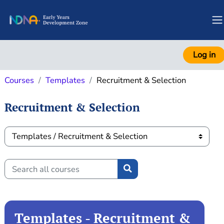
Skip to main content
S
Log in
Courses
Templates
Recruitment & Selection
Recruitment & Selection
Course categories
Search all courses
Search all courses
Templates - Recruitment &