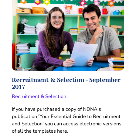
Recruitment & Selection - September
2017
Recruitment & Selection
If you have purchased a copy of NDNA's
publication 'Your Essential Guide to Recruitment
and Selection' you can access electronic versions
of all the templates here.