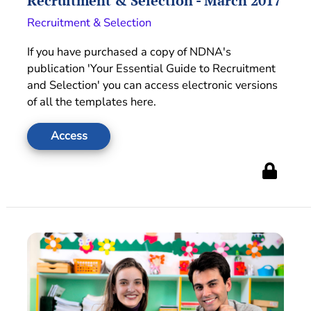
Recruitment & Selection - March 2017
Recruitment & Selection
If you have purchased a copy of NDNA's
publication 'Your Essential Guide to Recruitment
and Selection' you can access electronic versions
of all the templates here.
Access