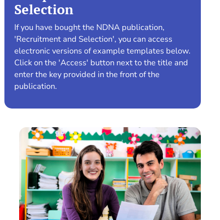
Selection
If you have bought the NDNA publication,
'Recruitment and Selection', you can access
electronic versions of example templates below.
Click on the 'Access' button next to the title and
enter the key provided in the front of the
publication.