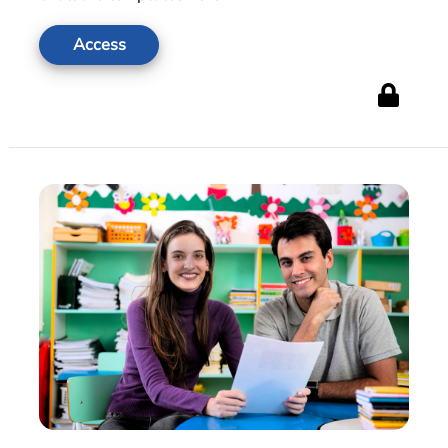
Access