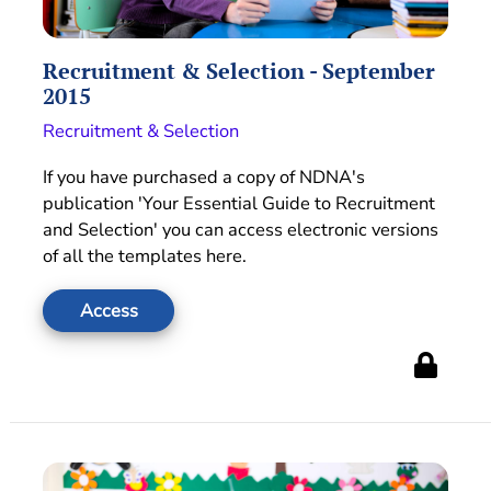
Recruitment & Selection - September
2015
Recruitment & Selection
If you have purchased a copy of NDNA's
publication 'Your Essential Guide to Recruitment
and Selection' you can access electronic versions
of all the templates here.
Access