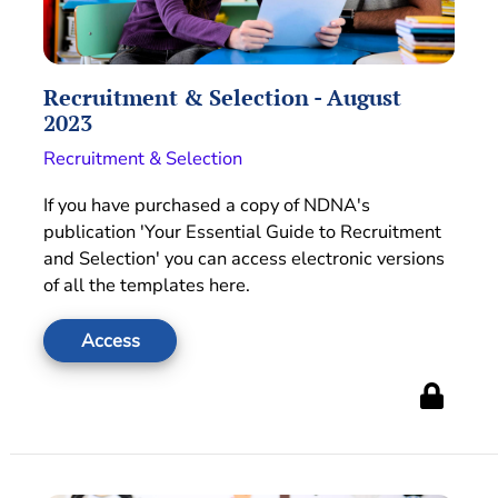
Recruitment & Selection - August
2023
Recruitment & Selection
If you have purchased a copy of NDNA's
publication 'Your Essential Guide to Recruitment
and Selection' you can access electronic versions
of all the templates here.
Access