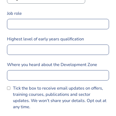
Job role
Highest level of early years qualification
Where you heard about the Development Zone
Tick the box to receive email updates on offers,
training courses, publications and sector
updates. We won’t share your details. Opt out at
any time.