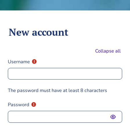
Skip to main content
New account
Collapse all
Username
The password must have at least 8 characters
Password