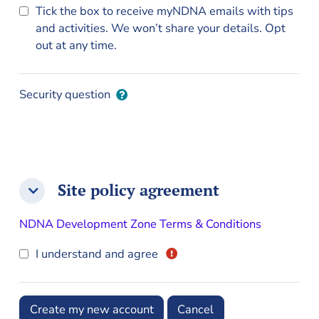
Tick the box to receive myNDNA emails with tips
and activities. We won’t share your details. Opt
out at any time.
Security question
Site policy agreement
Site policy agreement
Site policy agreement
NDNA Development Zone Terms & Conditions
I understand and agree