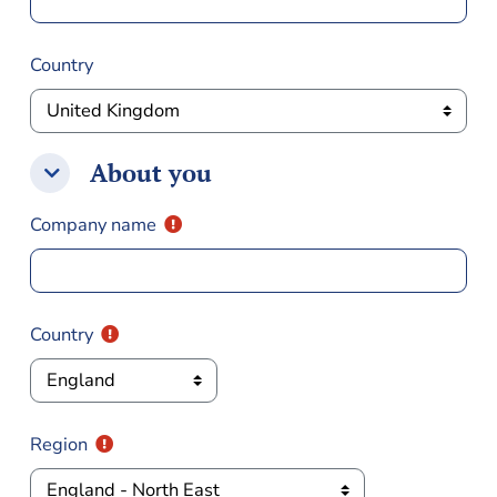
Country
About you
About you
About you
Company name
Country
Region