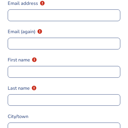
Email address
Email (again)
First name
Last name
City/town