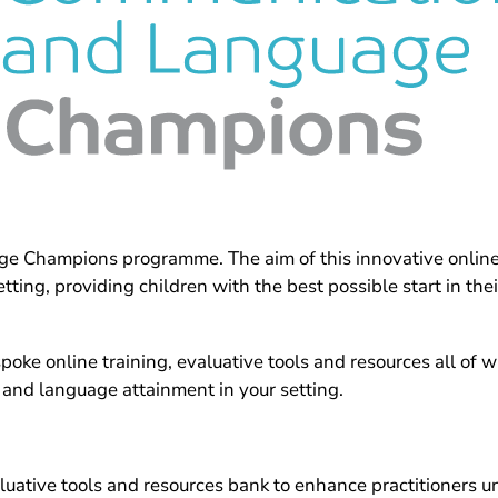
Champions programme. The aim of this innovative online p
ing, providing children with the best possible start in th
ke online training, evaluative tools and resources all of w
 and language attainment in your setting.
luative tools and resources bank to enhance practitioners