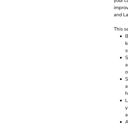
your c
improv
and L
This s
B
k
s
S
a
o
S
a
h
L
y
a
A