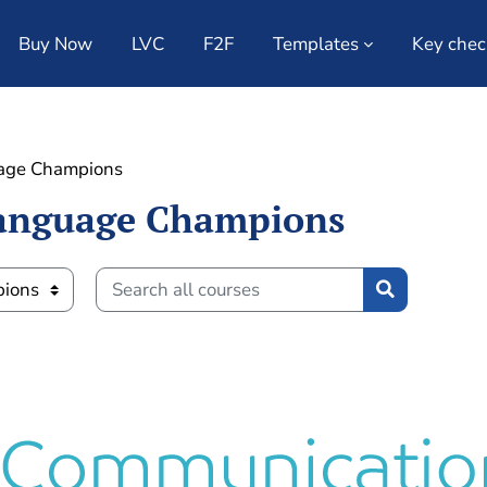
Buy Now
LVC
F2F
Templates
Key chec
age Champions
anguage Champions
Search all courses
Search all c