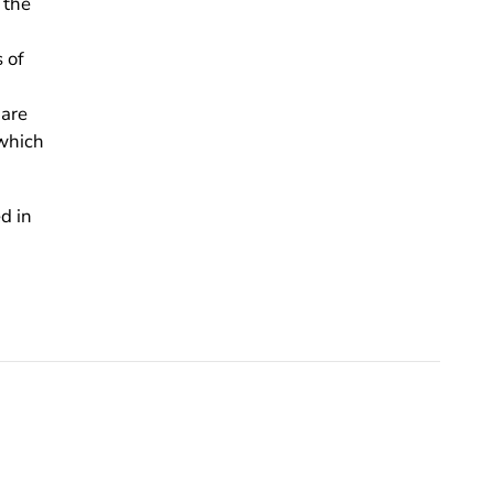
 the
 of
 are
 which
d in