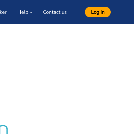
ker
Help
Contact us
Log in
ourses