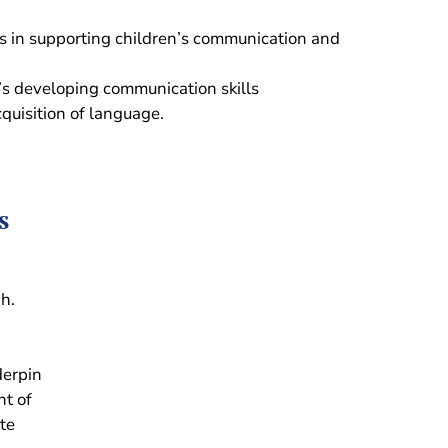
ls in supporting children’s communication and
n’s developing communication skills
quisition of language.
s
gh.
derpin
nt of
te