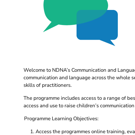
Welcome to NDNA’s Communication and Language 
communication and language across the whole sett
skills of practitioners.
The programme includes access to a range of bespo
access and use to raise children’s communication
Programme Learning Objectives:
Access the programmes online training, eva