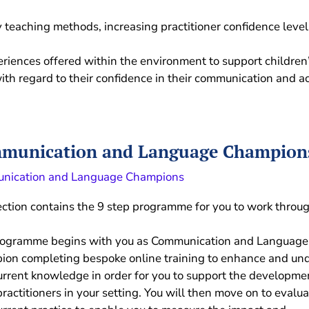
y teaching methods, increasing practitioner confidence leve
eriences offered within the environment to support childre
ith regard to their confidence in their communication and ac
munication and Language Champion
nication and Language Champions
ection contains the 9 step programme for you to work throu
rogramme begins with you as Communication and Language
on completing bespoke online training to enhance and un
urrent knowledge in order for you to support the developme
practitioners in your setting. You will then move on to evalua