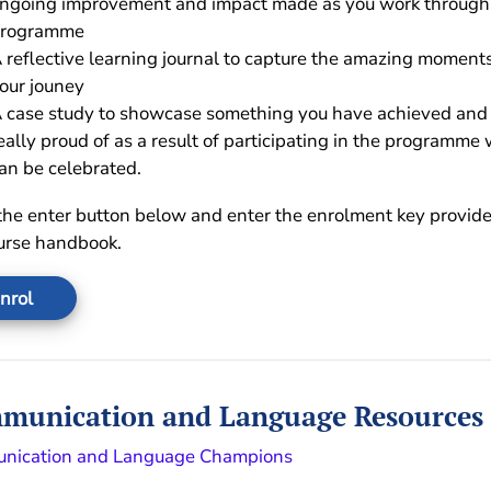
ngoing improvement and impact made as you work through
rogramme
 reflective learning journal to capture the amazing moments
our jouney
 case study to showcase something you have achieved and
eally proud of as a result of participating in the programme
an be celebrated.
the enter button below and enter the enrolment key provide
urse handbook.
nrol
munication and Language Resources
nication and Language Champions