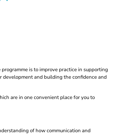
rogramme is to improve practice in supporting
eir development and building the confidence and
hich are in one convenient place for you to
 understanding of how communication and