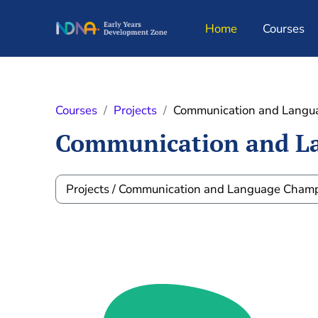
Skip to main content
Home
Courses
Courses
Projects
Communication and Langu
Communication and L
Course categories