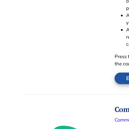
o
p
A
y
A
r
c
Press 
the co
E
Com
Commu