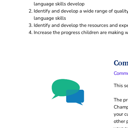
language skills develop
Identify and develop a wide range of qualit
language skills
Identify and develop the resources and exp
Increase the progress children are making w
Com
Commu
This s
The p
Champi
your c
other 