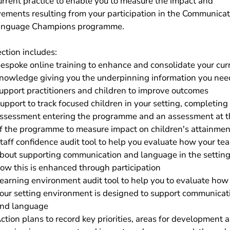
urrent practice to enable you to measure the impact and
ements resulting from your participation in the Communicat
anguage Champions programme.
ection includes:
espoke online training to enhance and consolidate your cur
nowledge giving you the underpinning information you nee
upport practitioners and children to improve outcomes
upport to track focused children in your setting, completing
ssessment entering the programme and an assessment at t
f the programme to measure impact on children's attainmen
taff confidence audit tool to help you evaluate how your te
bout supporting communication and language in the settin
ow this is enhanced through participation
earning environment audit tool to help you to evaluate how
our setting environment is designed to support communicat
nd language
ction plans to record key priorities, areas for development 