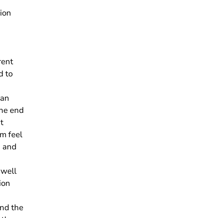
ion
rent
d to
 an
he end
t
am feel
g and
 well
ion
and the