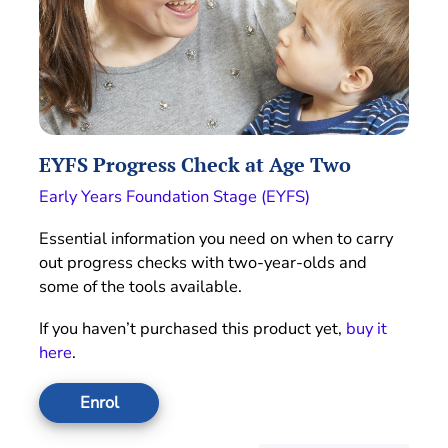
EYFS Progress Check at Age Two
Early Years Foundation Stage (EYFS)
Essential information you need on when to carry
out progress checks with two-year-olds and
some of the tools available.
If you haven’t purchased this product yet,
buy it
here
.
Enrol