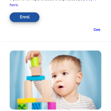
here
.
Enrol
Core