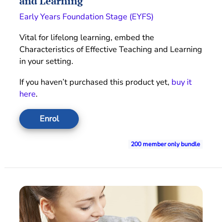
and Learning
Early Years Foundation Stage (EYFS)
Vital for lifelong learning, embed the
Characteristics of Effective Teaching and Learning
in your setting.
If you haven’t purchased this product yet,
buy it
here
.
Enrol
200 member only bundle