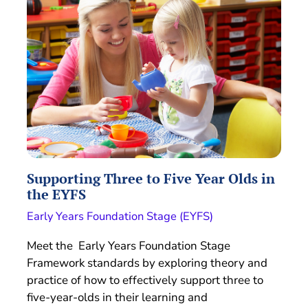
Supporting Three to Five Year Olds in
the EYFS
Early Years Foundation Stage (EYFS)
Meet the Early Years Foundation Stage
Framework standards by exploring theory and
practice of how to effectively support three to
five-year-olds in their learning and