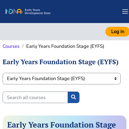
Skip to main content
S
Log in
Courses
Early Years Foundation Stage (EYFS)
Early Years Foundation Stage (EYFS)
Course categories
Search all courses
Search all courses
Early Years Foundation Stage