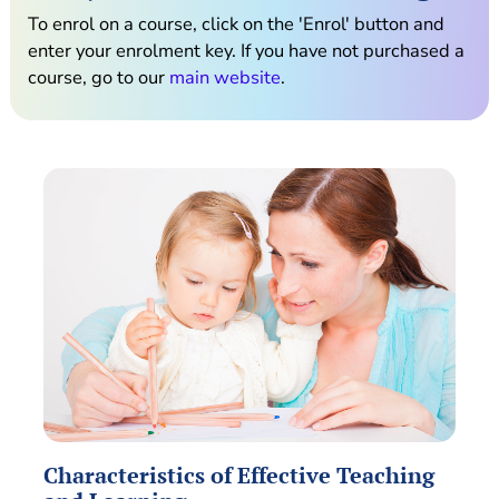
To enrol on a course, click on the 'Enrol' button and
enter your enrolment key. If you have not purchased a
course, go to our
main website
.
Characteristics of Effective Teaching