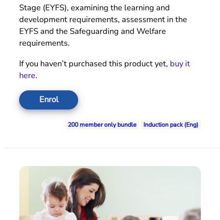
Stage (EYFS), examining the learning and
development requirements, assessment in the
EYFS and the Safeguarding and Welfare
requirements.
If you haven’t purchased this product yet,
buy it
here
.
Enrol
200 member only bundle
Induction pack (Eng)