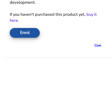
development.
If you haven't purchased this product yet,
buy it
here
.
Enrol
Core