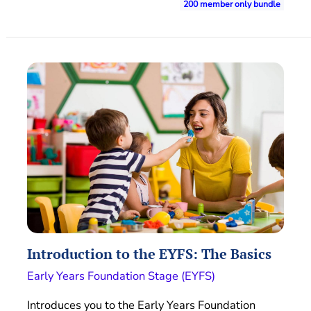
200 member only bundle
Introduction to the EYFS: The Basics
Early Years Foundation Stage (EYFS)
Introduces you to the Early Years Foundation