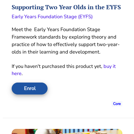
Supporting Two Year Olds in the EYFS
Early Years Foundation Stage (EYFS)
Meet the Early Years Foundation Stage
Framework standards by exploring theory and
practice of how to effectively support two-year-
olds in their learning and development.
If you haven't purchased this product yet,
buy it
here
.
Enrol
Core