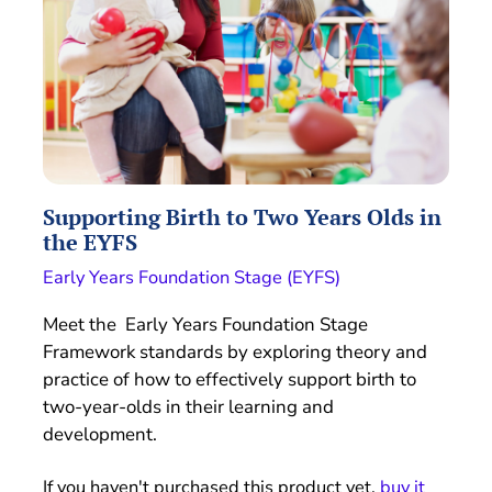
Supporting Birth to Two Years Olds in
the EYFS
Early Years Foundation Stage (EYFS)
Meet the Early Years Foundation Stage
Framework standards by exploring theory and
practice of how to effectively support birth to
two-year-olds in their learning and
development.
If you haven't purchased this product yet,
buy it