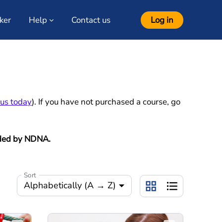
ker
Help
Contact us
Log in
 us today
). If you have not purchased a course, go
ovided by NDNA
.
Sort
Alphabetically (A → Z)