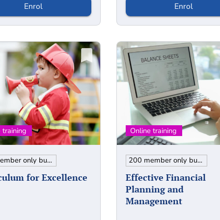
Enrol
Enrol
200 member only bundle
200 member only bundle
culum for Excellence
Effective Financial
Planning and
Management