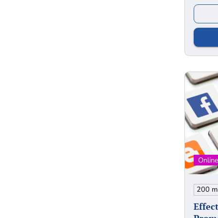
Effec