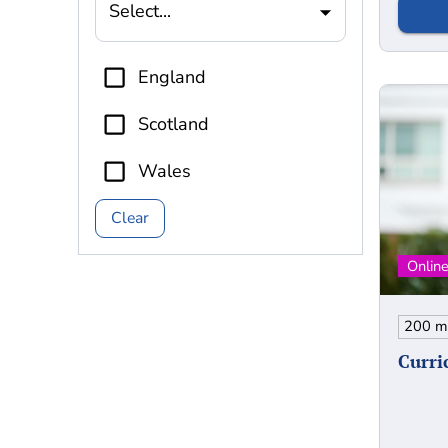
Select...
England
Scotland
Wales
Clear
Curri