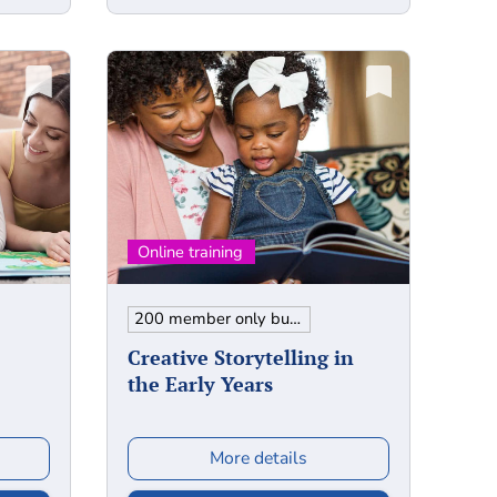
200 member only bundle
Creative Storytelling in
the Early Years
More details