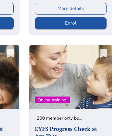
More details
Enrol
200 member only bundle
st
EYFS Progress Check at