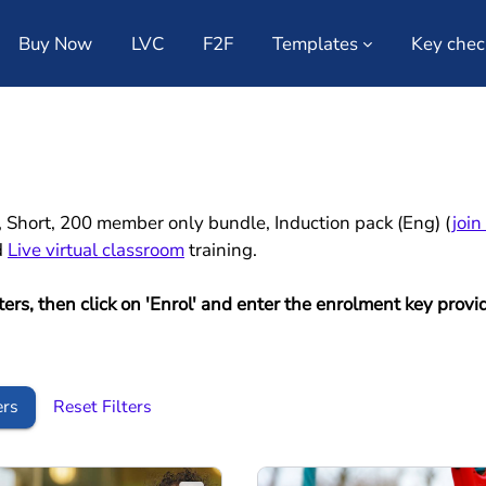
Buy Now
LVC
F2F
Templates
Key chec
e, Short, 200 member only bundle, Induction pack (Eng) (
join
d
Live virtual classroom
training.
lters, then click on 'Enrol' and enter the enrolment key pr
ers
Reset Filters