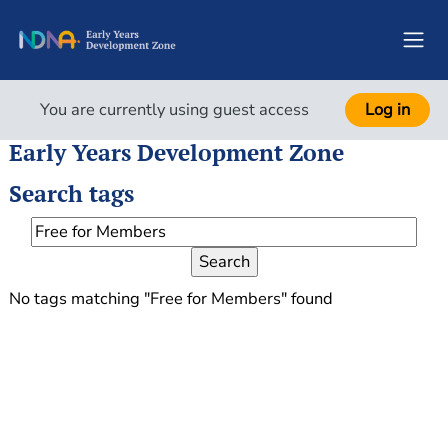
Skip to main content
Side
You are currently using guest access
Log in
Early Years Development Zone
Search tags
Search tags
No tags matching "Free for Members" found