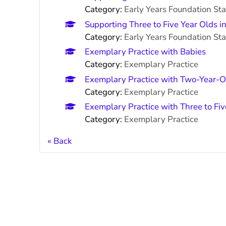
Category:
Early Years Foundation St
Supporting Three to Five Year Olds i
Category:
Early Years Foundation St
Exemplary Practice with Babies
Category:
Exemplary Practice
Exemplary Practice with Two-Year-O
Category:
Exemplary Practice
Exemplary Practice with Three to Fi
Category:
Exemplary Practice
Back