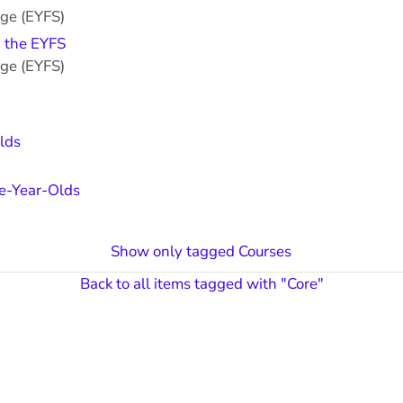
age (EYFS)
n the EYFS
age (EYFS)
lds
ve-Year-Olds
Show only tagged Courses
Back to all items tagged with "Core"