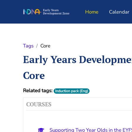
Skip to main content
Home
Calendar
Tags
Core
Early Years Developm
Core
Related tags:
Induction pack (Eng)
COURSES
Supporting Two Year Olds in the EYF