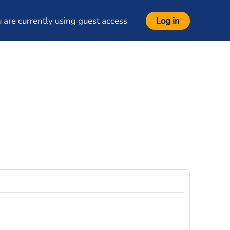
 are currently using guest access
Log in