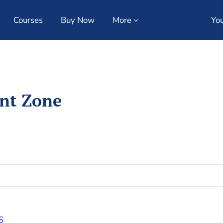
Courses
Buy Now
More
You
ent Zone
S