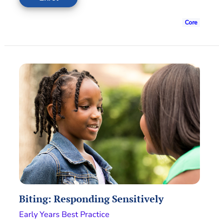
Core
Biting: Responding Sensitively
Early Years Best Practice