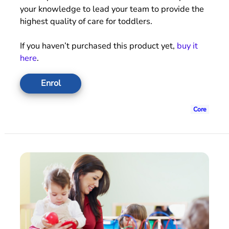
your knowledge to lead your team to provide the
highest quality of care for toddlers.
If you haven’t purchased this product yet,
buy it
here
.
Enrol
Core