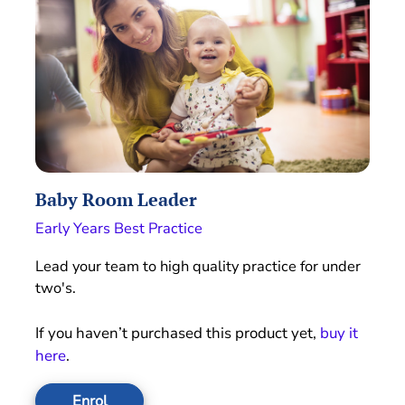
Baby Room Leader
Early Years Best Practice
Lead your team to high quality practice for under
two's.
If you haven’t purchased this product yet,
buy it
here
.
Enrol