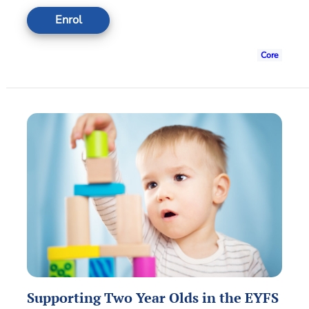
Enrol
Core
Supporting Two Year Olds in the EYFS