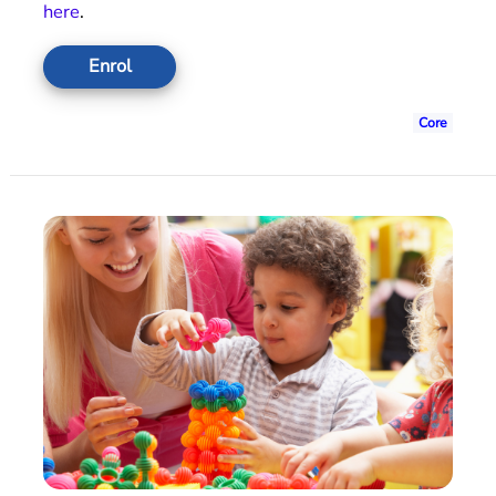
here
.
Enrol
Core