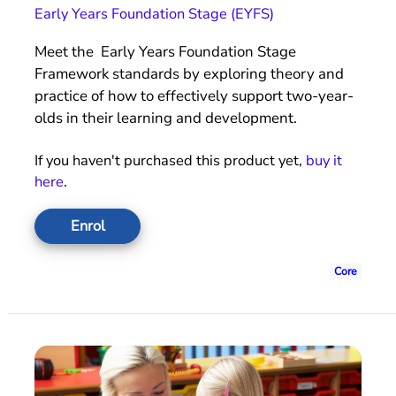
Early Years Foundation Stage (EYFS)
Meet the Early Years Foundation Stage
Framework standards by exploring theory and
practice of how to effectively support two-year-
olds in their learning and development.
If you haven't purchased this product yet,
buy it
here
.
Enrol
Core