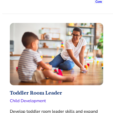
Core
Toddler Room Leader
Child Development
Develop toddler room leader skills and expand