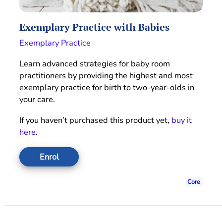
Exemplary Practice with Babies
Exemplary Practice
Learn advanced strategies for baby room
practitioners by providing the highest and most
exemplary practice for birth to two-year-olds in
your care.
If you haven’t purchased this product yet,
buy it
here
.
Enrol
Core