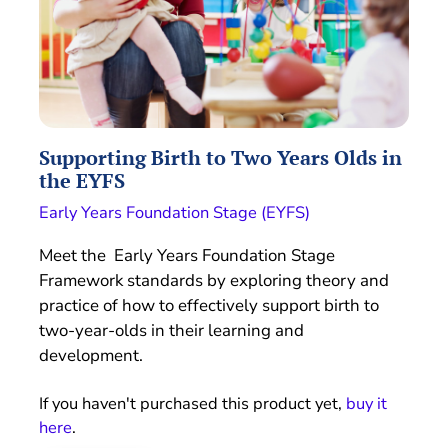
Supporting Birth to Two Years Olds in
the EYFS
Early Years Foundation Stage (EYFS)
Meet the Early Years Foundation Stage
Framework standards by exploring theory and
practice of how to effectively support birth to
two-year-olds in their learning and
development.
If you haven't purchased this product yet,
buy it
here
.