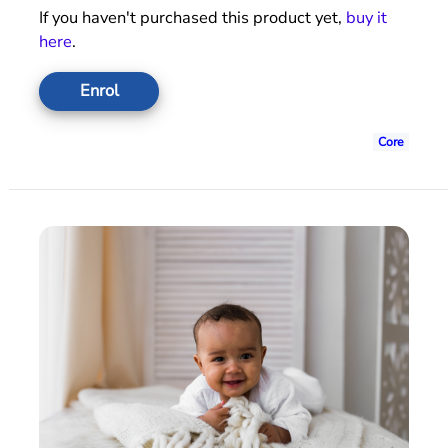
If you haven't purchased this product yet,
buy it
here
.
Enrol
Core