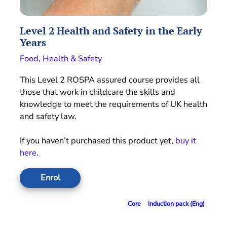
Level 2 Health and Safety in the Early
Years
Food, Health & Safety
This Level 2 ROSPA assured course provides all
those that work in childcare the skills and
knowledge to meet the requirements of UK health
and safety law.
If you haven’t purchased this product yet,
buy it
here
.
Enrol
Core
Induction pack (Eng)