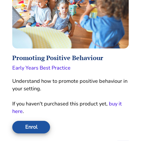
Promoting Positive Behaviour
Early Years Best Practice
Understand how to promote positive behaviour in
your setting.
If you haven't purchased this product yet,
buy it
here
.
Enrol