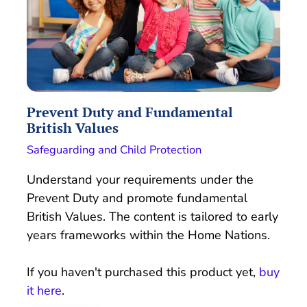
Prevent Duty and Fundamental
British Values
Safeguarding and Child Protection
Understand your requirements under the
Prevent Duty and promote fundamental
British Values. The content is tailored to early
years frameworks within the Home Nations.
If you haven't purchased this product yet,
buy
it here
.