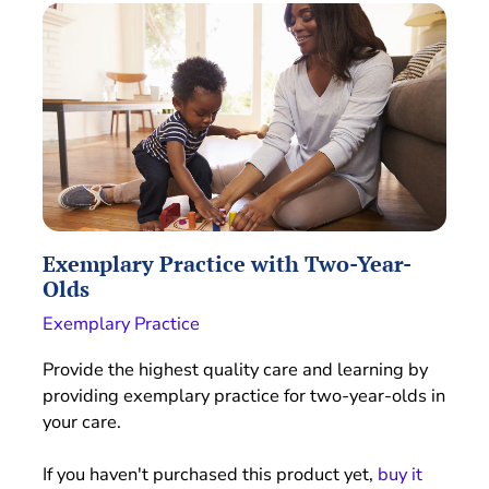
Exemplary Practice with Two-Year-
Olds
Exemplary Practice
Provide the highest quality care and learning by
providing exemplary practice for two-year-olds in
your care.
If you haven't purchased this product yet,
buy it