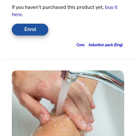
If you haven’t purchased this product yet,
buy it
here
.
Enrol
Core
Induction pack (Eng)