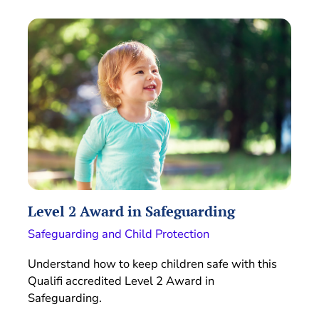
Level 2 Award in Safeguarding
Safeguarding and Child Protection
Understand how to keep children safe with this
Qualifi accredited Level 2 Award in
Safeguarding.