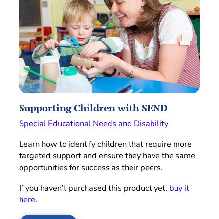
Supporting Children with SEND
Special Educational Needs and Disability
Learn how to identify children that require more
targeted support and ensure they have the same
opportunities for success as their peers.
If you haven’t purchased this product yet,
buy it
here
.