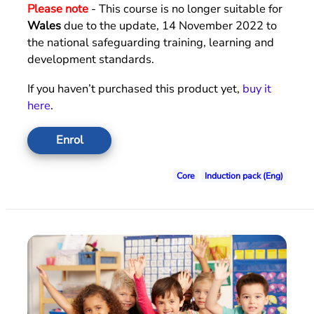
Please note
- This course is no longer suitable for
Wales
due to the update, 14 November 2022 to
the national safeguarding training, learning and
development standards.
If you haven’t purchased this product yet,
buy it
here
.
Enrol
Core
Induction pack (Eng)