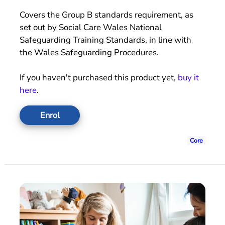
Covers the Group B standards requirement, as
set out by Social Care Wales National
Safeguarding Training Standards, in line with
the Wales Safeguarding Procedures.
If you haven't purchased this product yet,
buy it
here
.
Enrol
Core