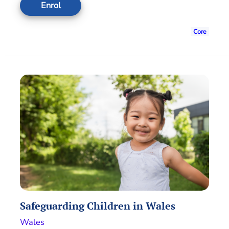
Enrol
Core
Safeguarding Children in Wales
Wales