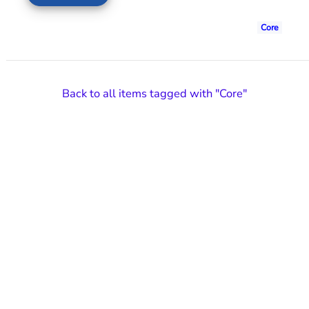
Core
Back to all items tagged with "Core"