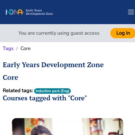
Skip to main content
S
You are currently using guest access
Log in
Tags
Core
Early Years Development Zone
Core
Related tags:
Induction pack (Eng)
Courses tagged with "Core"