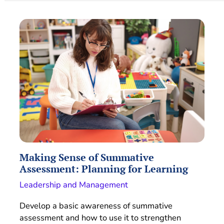
Making Sense of Summative
Assessment: Planning for Learning
Leadership and Management
Develop a basic awareness of summative
assessment and how to use it to strengthen