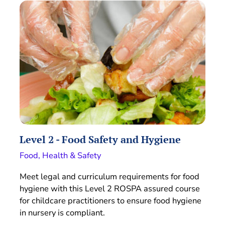
Level 2 - Food Safety and Hygiene
Food, Health & Safety
Meet legal and curriculum requirements for food
hygiene with this Level 2 ROSPA assured course
for childcare practitioners to ensure food hygiene
in nursery is compliant.