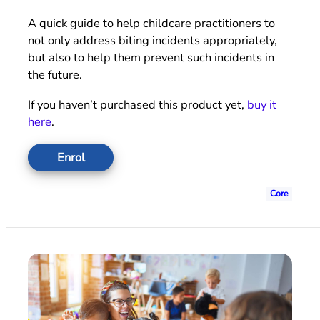
A quick guide to help childcare practitioners to
not only address biting incidents appropriately,
but also to help them prevent such incidents in
the future.
If you haven’t purchased this product yet,
buy it
here
.
Enrol
Core