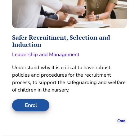
Safer Recruitment, Selection and
Induction
Leadership and Management
Understand why it is critical to have robust
policies and procedures for the recruitment
process, to support the safeguarding and welfare
of children in the nursery.
Enrol
Core