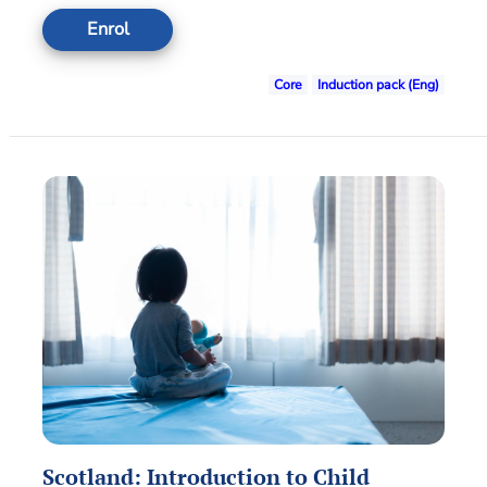
Enrol
Core
Induction pack (Eng)
Scotland: Introduction to Child