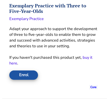
Exemplary Practice with Three to
Five-Year-Olds
Exemplary Practice
Adapt your approach to support the development
of three to five-year-olds to enable them to grow
and succeed with advanced activities, strategies
and theories to use in your setting.
If you haven't purchased this product yet,
buy it
here
.
Enrol
Core