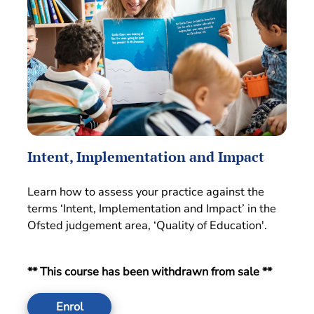
Intent, Implementation and Impact
Learn how to assess your practice against the
terms ‘Intent, Implementation and Impact’ in the
Ofsted judgement area, ‘Quality of Education'.
** This course has been withdrawn from sale **
Enrol