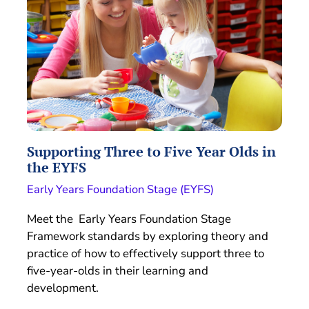
Supporting Three to Five Year Olds in
the EYFS
Early Years Foundation Stage (EYFS)
Meet the Early Years Foundation Stage
Framework standards by exploring theory and
practice of how to effectively support three to
five-year-olds in their learning and
development.