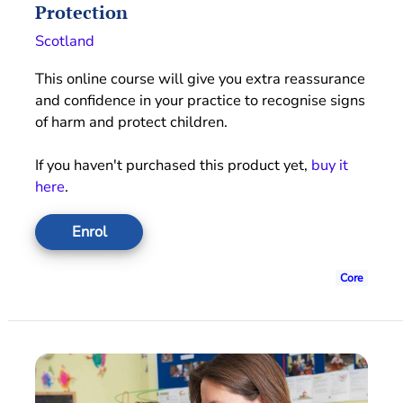
Protection
Scotland
This online course will give you extra reassurance
and confidence in your practice to recognise signs
of harm and protect children.
If you haven't purchased this product yet,
buy it
here
.
Enrol
Core