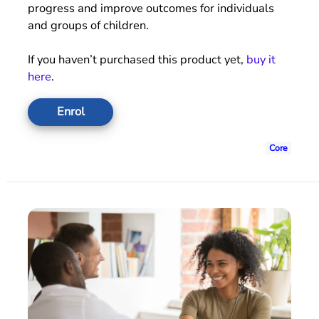
progress and improve outcomes for individuals
and groups of children.
If you haven’t purchased this product yet,
buy it
here
.
Enrol
Core